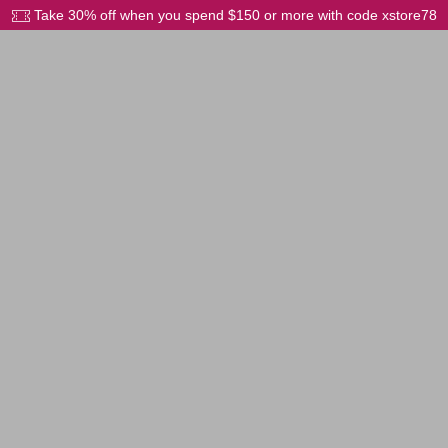
Take 30% off when you spend $150 or more with code xstore78