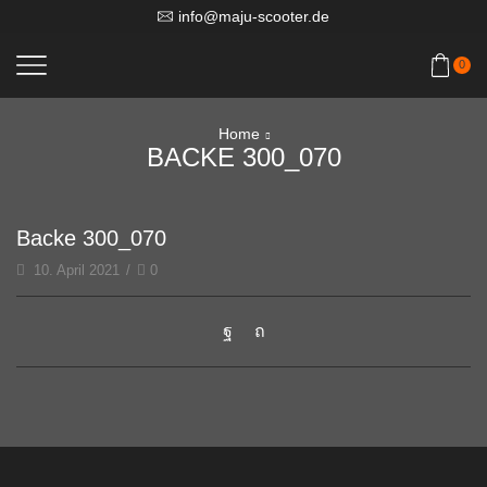
info@maju-scooter.de
0
Home
BACKE 300_070
Backe 300_070
10. April 2021
/
0