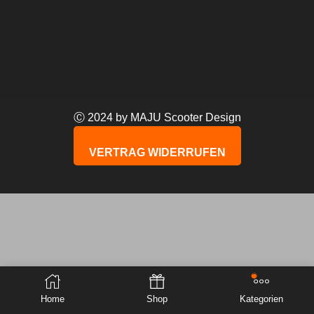
Ⓒ 2024 by MAJU Scooter Design
VERTRAG WIDERRUFEN
Home
Shop
Kategorien